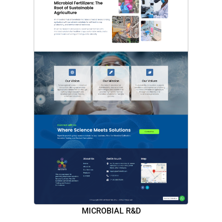
MICROBIAL R&D