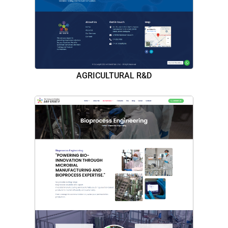
AGRICULTURAL R&D