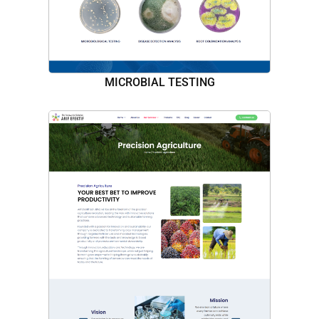
MICROBIAL TESTING