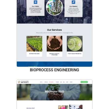
BIOPROCESS ENGINEERING