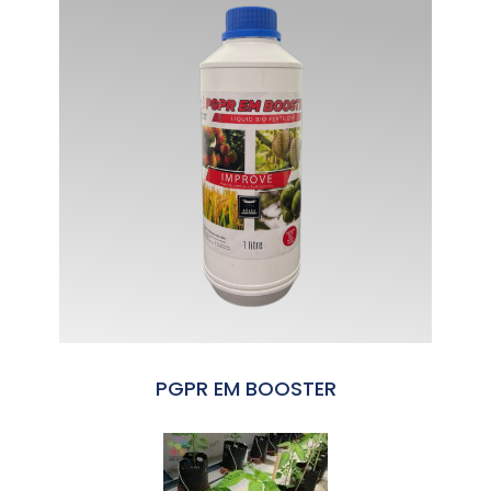
PGPR EM BOOSTER