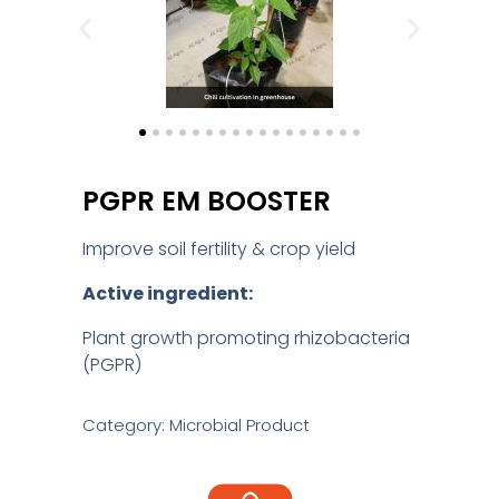
PGPR EM BOOSTER
Improve soil fertility & crop yield
Active ingredient:
Plant growth promoting rhizobacteria
(PGPR)
Category: Microbial Product