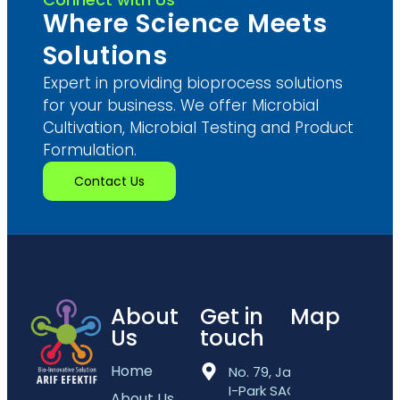
Where Science Meets
Solutions
Expert in providing bioprocess solutions
for your business. We offer Microbial
Cultivation, Microbial Testing and Product
Formulation.
Contact Us
About
Get in
Map
Us
touch
Home
No. 79, Jalan
I-Park SAC 5,
About Us