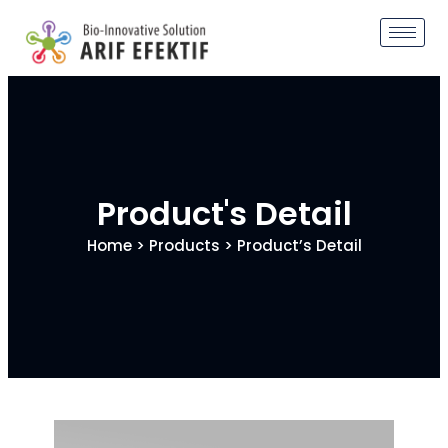
Product's Detail
Home
>
Products
> Product’s Detail