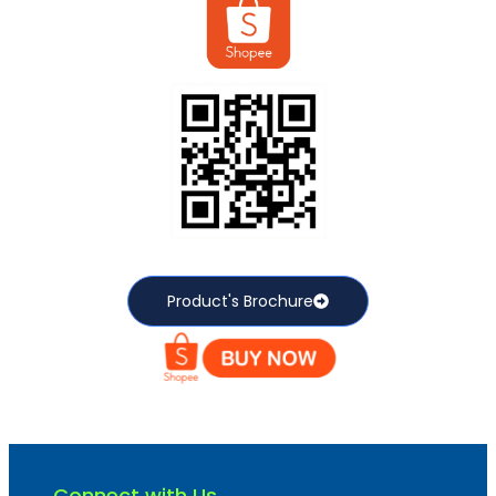
Product's Brochure
Connect with Us