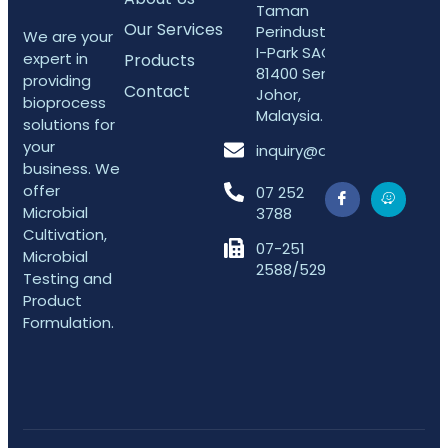
Taman
Our Services
Perindustrian
We are your
I-Park SAC,
expert in
Products
81400 Senai,
providing
Contact
Johor,
bioprocess
Malaysia.
solutions for
your
inquiry@arifefektif.com
business. We
offer
07 252
Microbial
3788
Cultivation,
07-251
Microbial
2588/5298
Testing and
Product
Formulation.