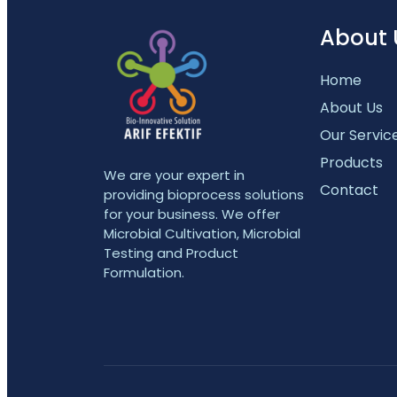
About 
Home
About Us
Our Servic
Products
We are your expert in
Contact
providing bioprocess solutions
for your business. We offer
Microbial Cultivation, Microbial
Testing and Product
Formulation.