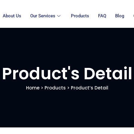
About Us
Our Services
Products
FAQ
Blog
Product's Detail
Home
>
Products
> Product’s Detail