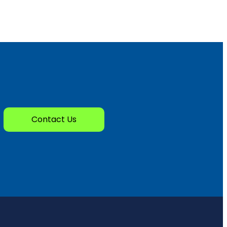
Contact Us