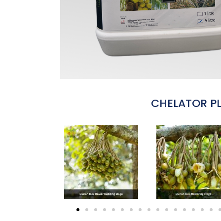
CHELATOR P