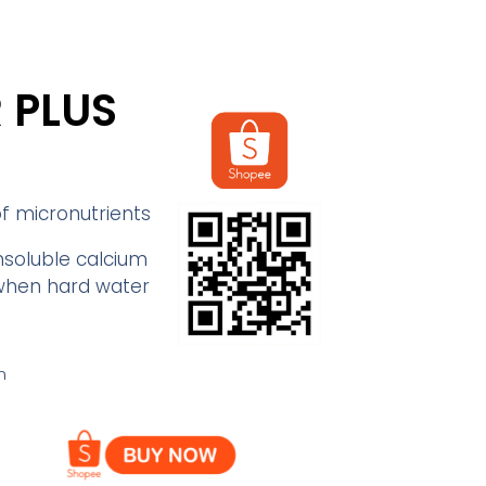
 PLUS
of micronutrients
nsoluble calcium
when hard water
n