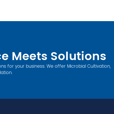
e Meets Solutions
ons for your business. We offer Microbial Cultivation,
ation.