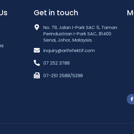
Us
Get in touch
M
No. 79, Jalan I-Park SAC 5, Taman
Perindustrian I-Park SAC, 81400
Senai, Johor, Malaysia.
es
inquiry@arifefektif.com
07 252 3788
07-251 2588/5298