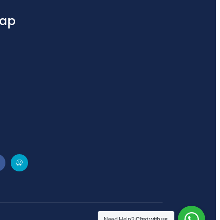
ap
Need Help?
Chat with us