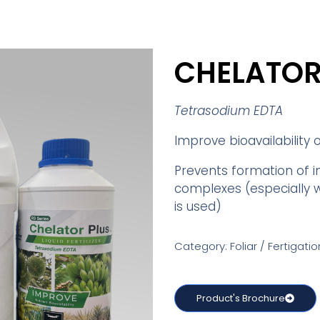
CHELATOR
Tetrasodium EDTA
Improve bioavailability 
Prevents formation of i
complexes (especially 
is used)
Category: Foliar / Fertigatio
Product's Brochure