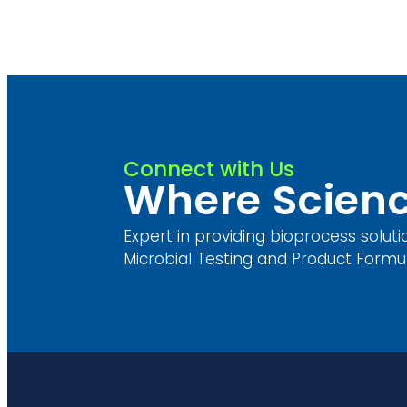
Connect with Us
Where Scienc
Expert in providing bioprocess soluti
Microbial Testing and Product Formul