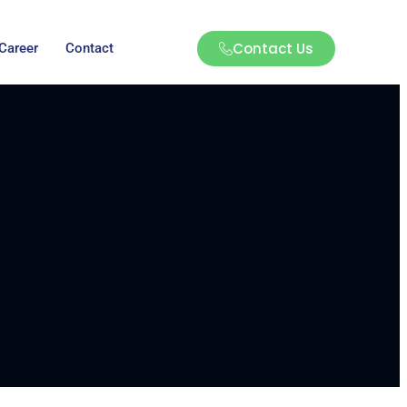
Contact Us
Career
Contact