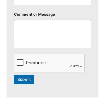
Comment or Message
Submit