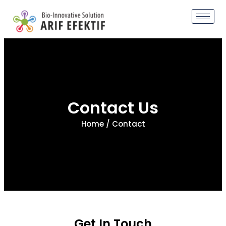
Contact Us
Home
/ Contact
Get In Touch