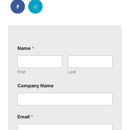
E
Name
*
m
a
i
l
E
First
Last
m
a
Company Name
i
l
o
r
Email
*