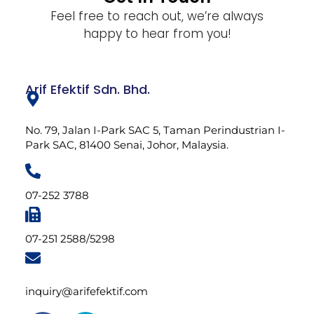
Feel free to reach out, we’re always
happy to hear from you!
Arif Efektif Sdn. Bhd.
No. 79, Jalan I-Park SAC 5, Taman Perindustrian I-
Park SAC, 81400 Senai, Johor, Malaysia.
07-252 3788
07-251 2588/5298
inquiry@arifefektif.com