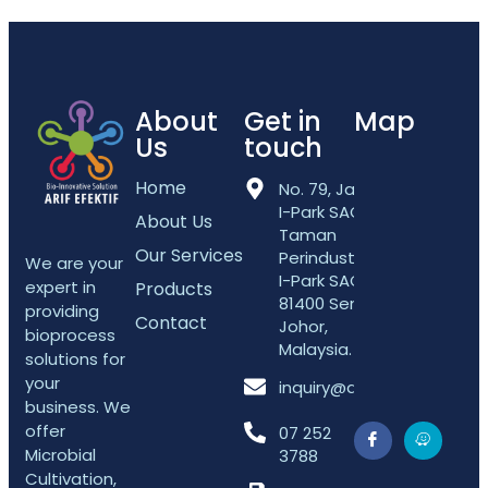
About
Get in
Map
Us
touch
Home
No. 79, Jalan
I-Park SAC 5,
About Us
Taman
Our Services
Perindustrian
We are your
I-Park SAC,
expert in
Products
81400 Senai,
providing
Contact
Johor,
bioprocess
Malaysia.
solutions for
your
inquiry@arifefektif.com
business. We
offer
07 252
Microbial
3788
Cultivation,