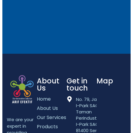
About
Get in
Map
Us
touch
Home
No. 79, Jalan
I-Park SAC 5,
About Us
Taman
Our Services
Perindustrian
We are your
I-Park SAC,
expert in
Products
81400 Senai,
providing