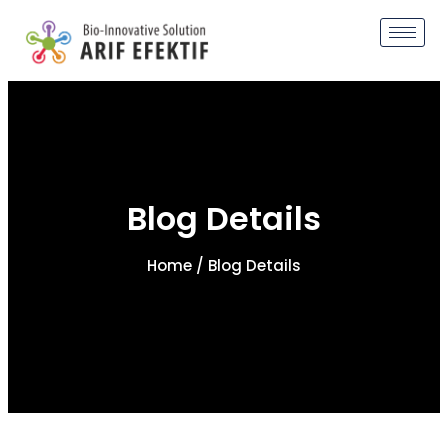
Blog Details
Home
/ Blog Details