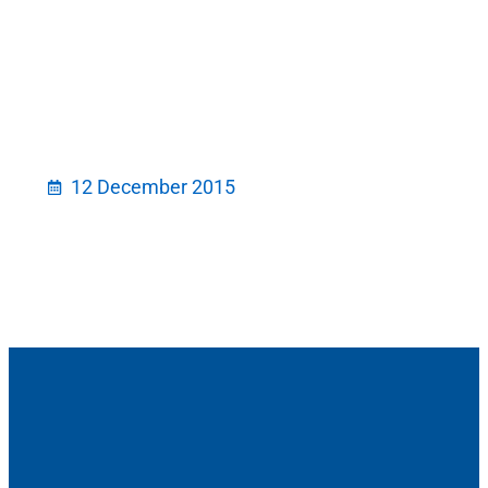
12 December 2015