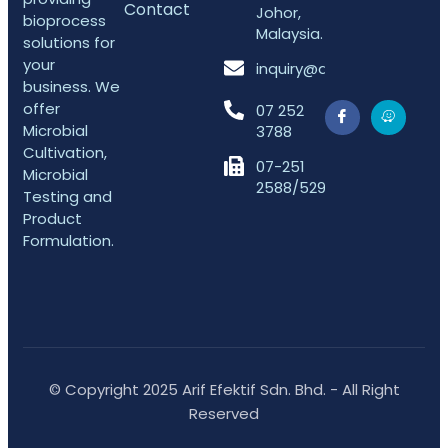
Contact
Johor,
bioprocess
Malaysia.
solutions for
your
inquiry@arifefektif.com
business. We
offer
07 252
Microbial
3788
Cultivation,
07-251
Microbial
2588/5298
Testing and
Product
Formulation.
© Copyright 2025 Arif Efektif Sdn. Bhd. - All Right
Reserved