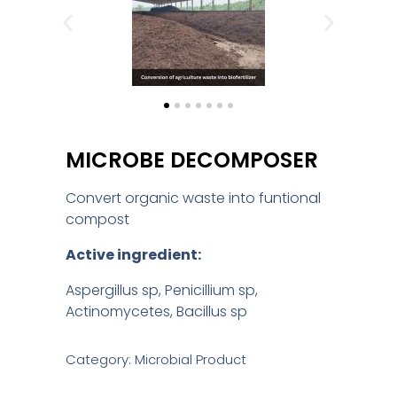
MICROBE DECOMPOSER
Convert organic waste into funtional
compost
Active ingredient:
Aspergillus sp, Penicillium sp,
Actinomycetes, Bacillus sp
Category: Microbial Product