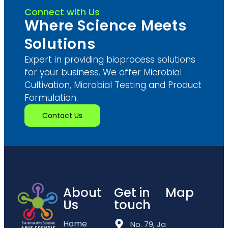
Connect with Us
Where Science Meets
Solutions
Expert in providing bioprocess solutions
for your business. We offer Microbial
Cultivation, Microbial Testing and Product
Formulation.
Contact Us
About
Get in
Map
Us
touch
Home
No. 79, Jalan