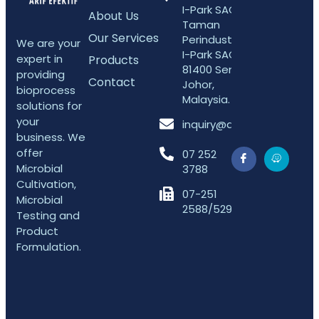
I-Park SAC 5,
About Us
Taman
Our Services
Perindustrian
We are your
I-Park SAC,
expert in
Products
81400 Senai,
providing
Contact
Johor,
bioprocess
Malaysia.
solutions for
your
inquiry@arifefektif.com
business. We
offer
07 252
Microbial
3788
Cultivation,
07-251
Microbial
2588/5298
Testing and
Product
Formulation.