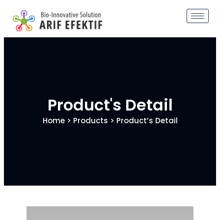
Product's Detail
Home
>
Products
> Product’s Detail