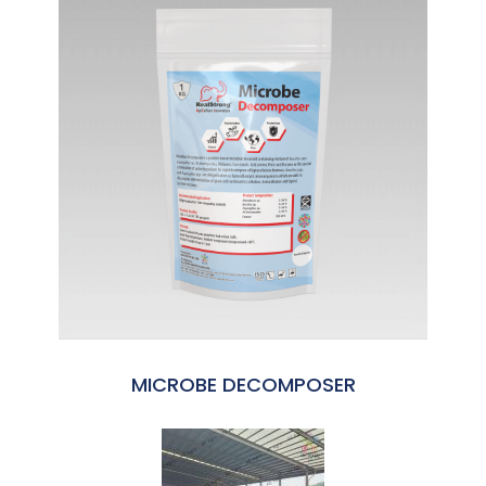
MICROBE DECOMPOSER