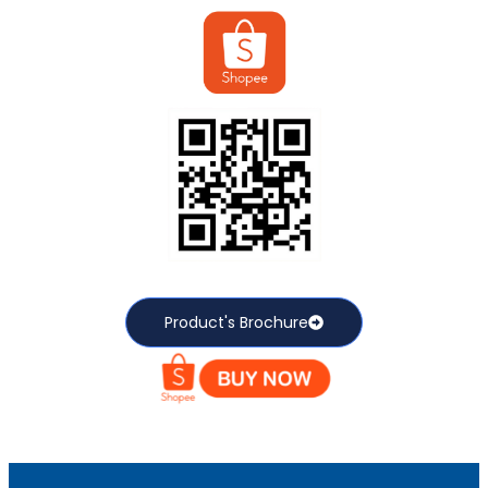
Product's Brochure