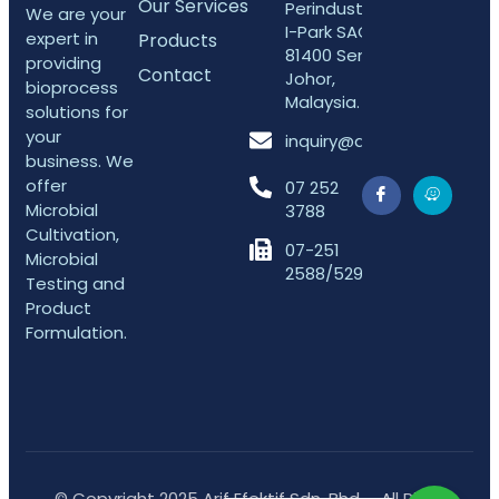
Our Services
Perindustrian
We are your
I-Park SAC,
expert in
Products
81400 Senai,
providing
Contact
Johor,
bioprocess
Malaysia.
solutions for
your
inquiry@arifefektif.com
business. We
offer
07 252
Microbial
3788
Cultivation,
07-251
Microbial
2588/5298
Testing and
Product
Formulation.
© Copyright 2025 Arif Efektif Sdn. Bhd. - All Right