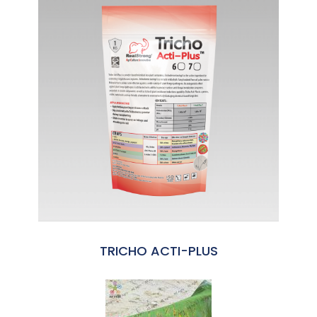
TRICHO ACTI-PLUS