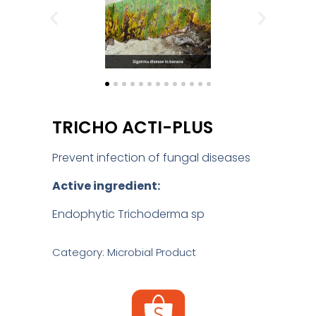
TRICHO ACTI-PLUS
Prevent infection of fungal diseases
Active ingredient:
Endophytic Trichoderma sp
Category: Microbial Product