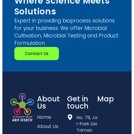
Where Science Meets
Solutions
Expert in providing bioprocess solutions
for your business. We offer Microbial
Cultivation, Microbial Testing and Product
Formulation.
Contact Us
About
Get in
Map
Us
touch
Home
No. 79, Jalan
I-Park SAC 5,
About Us
Taman