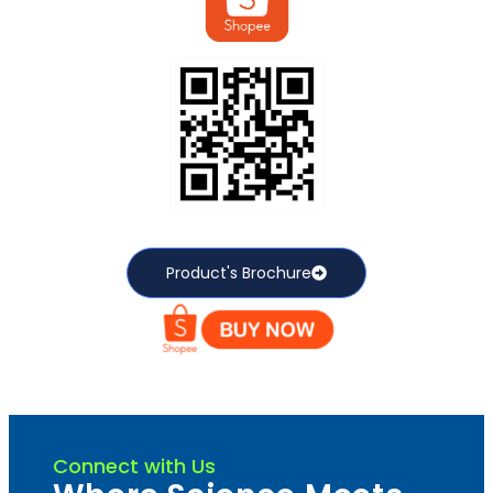
Product's Brochure
Connect with Us