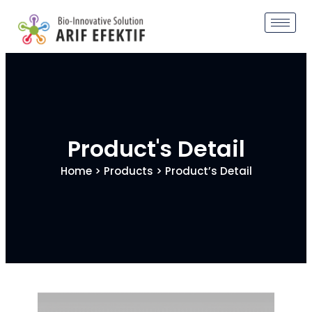
Product's Detail
Home
>
Products
> Product’s Detail