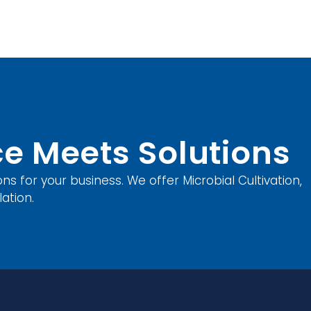
e Meets Solutions
ons for your business. We offer Microbial Cultivation,
ation.