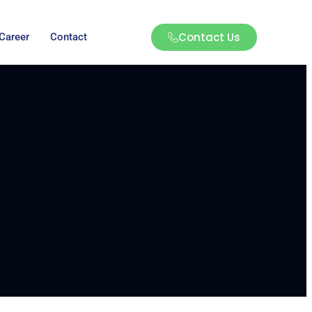
Contact Us
Career
Contact