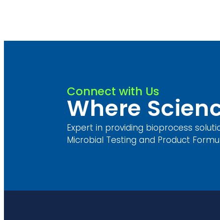
Connect with Us
Where Scienc
Expert in providing bioprocess soluti
Microbial Testing and Product Formul