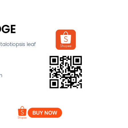
DGE
alotiopsis leaf
m