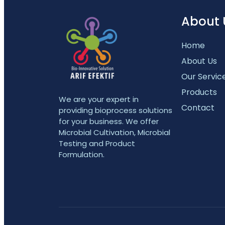
About 
Home
About Us
Our Servic
Products
We are your expert in
Contact
providing bioprocess solutions
for your business. We offer
Microbial Cultivation, Microbial
Testing and Product
Formulation.