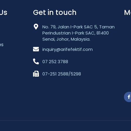
Us
Get in touch
M
No. 79, Jalan I-Park SAC 5, Taman
Perindustrian I-Park SAC, 81400
Senai, Johor, Malaysia.
es
inquiry@arifefektif.com
07 252 3788
07-251 2588/5298