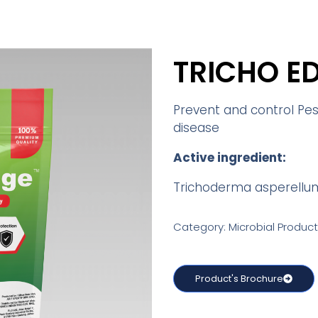
TRICHO E
Prevent and control Pest
disease
Active ingredient:
Trichoderma asperellu
Category: Microbial Product
Product's Brochure