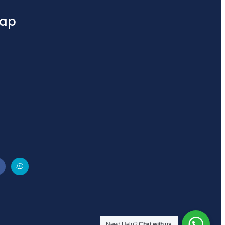
ap
Need Help?
Chat with us