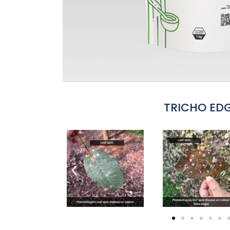
TRICHO ED