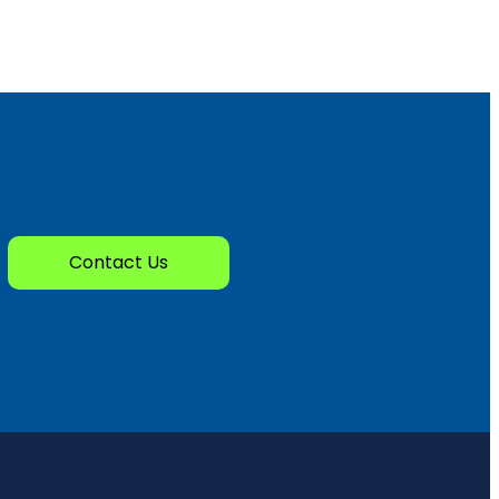
Contact Us