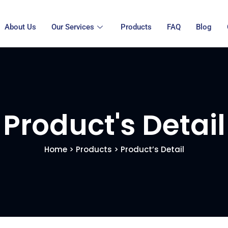
About Us
Our Services
Products
FAQ
Blog
Product's Detail
Home
>
Products
> Product’s Detail