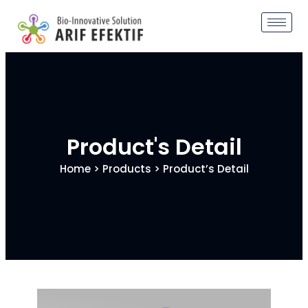
Product's Detail
Home
>
Products
> Product’s Detail