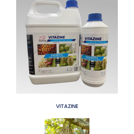
VITAZINE