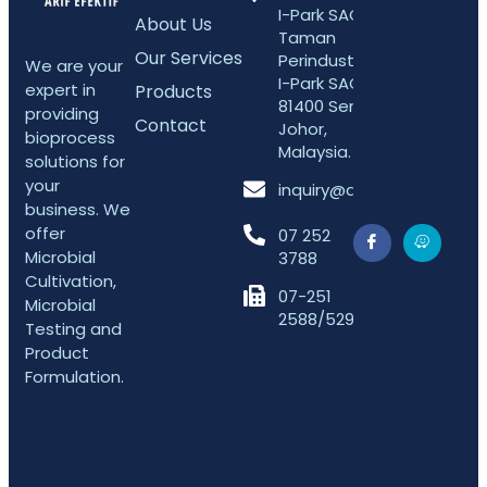
I-Park SAC 5,
About Us
Taman
Our Services
Perindustrian
We are your
I-Park SAC,
expert in
Products
81400 Senai,
providing
Contact
Johor,
bioprocess
Malaysia.
solutions for
your
inquiry@arifefektif.com
business. We
offer
07 252
Microbial
3788
Cultivation,
07-251
Microbial
2588/5298
Testing and
Product
Formulation.