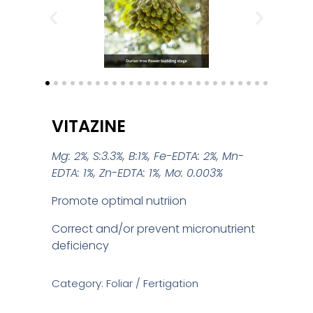
VITAZINE
Mg: 2%, S:3.3%, B:1%, Fe-EDTA: 2%, Mn-
EDTA: 1%, Zn-EDTA: 1%, Mo: 0.003%
Promote optimal nutriion
Correct and/or prevent micronutrient
deficiency
Category: Foliar / Fertigation