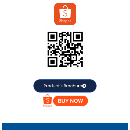
Product's Brochure