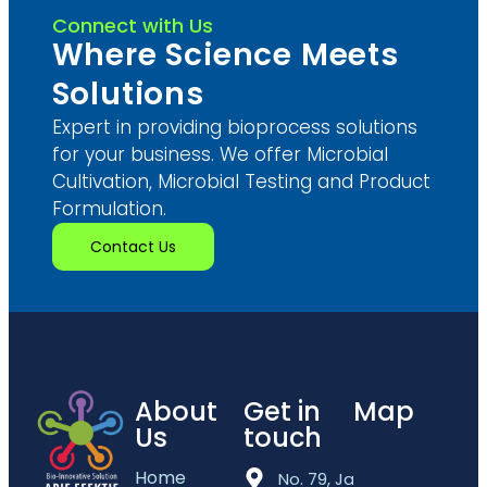
Connect with Us
Where Science Meets
Solutions
Expert in providing bioprocess solutions
for your business. We offer Microbial
Cultivation, Microbial Testing and Product
Formulation.
Contact Us
About
Get in
Map
Us
touch
Home
No. 79, Jalan